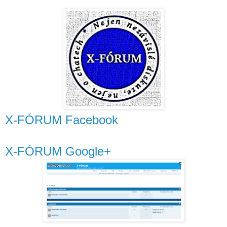
X-FÓRUM Facebook
X-FÓRUM Google+