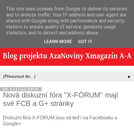
This site uses cookies from Google to deliver its services
and to analyze traffic. Your IP address and user-agent are
shared with Google along with performance and security
metrics to ensure quality of service, generate usage
statistics, and to detect and address abuse.
LEARN MORE
GOT IT
▼
24 května 2016
Nová diskuzní fóra "X-FÓRUM" mají
své FCB a G+ stránky
Diskuzní fóra X-FÓRUM jsou od teď i na Facebooku a
Google+